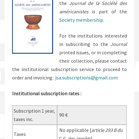
the
Journal de la Société des
américanistes
is part of the
Society membership
.
For the institutions interested
in subscribing to the
Journal
printed issues, or in completing
their collection, please contact
the institutional subscription service to proceed to
order and invoicing :
jsa.subscriptions@gmail.com
Institutional subscription rates :
Subscription 1 year,
90 €
taxes inc.
No applicable [
article 293 B du
Taxes
C.G. des impôts
]