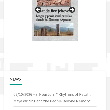
NEWS
09/10/2026 – S. Houston : ” Rhythms of Recall :
Maya Writing and the People Beyond Memory”