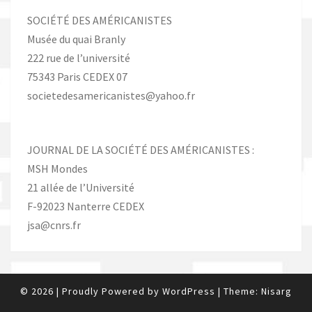
SOCIÉTÉ DES AMÉRICANISTES
Musée du quai Branly
222 rue de l’université
75343 Paris CEDEX 07
societedesamericanistes@yahoo.fr
JOURNAL DE LA SOCIÉTÉ DES AMÉRICANISTES :
MSH Mondes
21 allée de l’Université
F-92023 Nanterre CEDEX
jsa@cnrs.fr
© 2026
|
Proudly Powered by
WordPress
|
Theme:
Nisarg