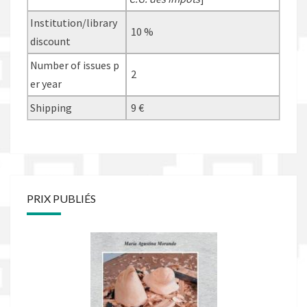
Institution/library
10 %
discount
Number of issues p
2
er year
Shipping
9 €
PRIX PUBLIÉS