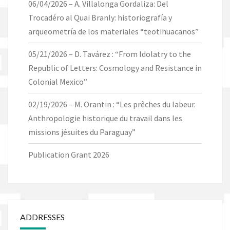
06/04/2026 – A. Villalonga Gordaliza: Del
Trocadéro al Quai Branly: historiografía y
arqueometría de los materiales “teotihuacanos”
05/21/2026 – D. Tavárez : “From Idolatry to the
Republic of Letters: Cosmology and Resistance in
Colonial Mexico”
02/19/2026 – M. Orantin : “Les prêches du labeur.
Anthropologie historique du travail dans les
missions jésuites du Paraguay”
Publication Grant 2026
ADDRESSES