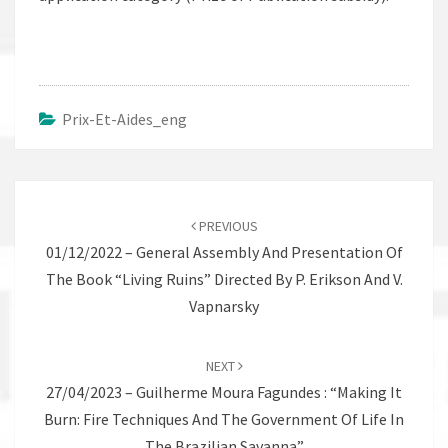
Prix-Et-Aides_eng
Post
navigation
PREVIOUS
01/12/2022 – General Assembly And Presentation Of
The Book “Living Ruins” Directed By P. Erikson And V.
Vapnarsky
NEXT
27/04/2023 – Guilherme Moura Fagundes : “Making It
Burn: Fire Techniques And The Government Of Life In
The Brazilian Savanna”