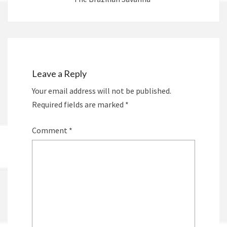
Leave a Reply
Your email address will not be published.
Required fields are marked
*
Comment
*