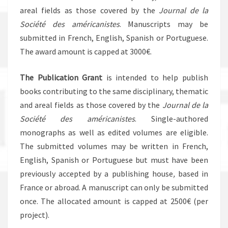
areal fields as those covered by the
Journal de la
Société des américanistes
. Manuscripts may be
submitted in French, English, Spanish or Portuguese.
The award amount is capped at 3000€.
The Publication Grant
is intended to help publish
books contributing to the same disciplinary, thematic
and areal fields as those covered by the
Journal de la
Société des américanistes
. Single-authored
monographs as well as edited volumes are eligible.
The submitted volumes may be written in French,
English, Spanish or Portuguese but must have been
previously accepted by a publishing house
,
based in
France or abroad. A manuscript can only be submitted
once. The allocated amount is capped at 2500€ (per
project).