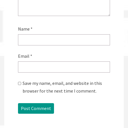
Name
*
Email
*
Save my name, email, and website in this
browser for the next time I comment.