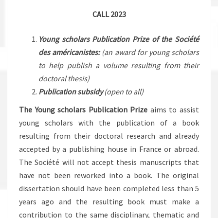
CALL 2023
Young scholars Publication Prize of the Société
des américanistes
:
(an award for young scholars
to help publish a volume resulting from their
doctoral thesis)
Publication subsidy
(open to all)
The Young scholars Publication Prize
aims to assist
young scholars with the publication of a book
resulting from their doctoral research and already
accepted by a publishing house in France or abroad.
The Société will not accept thesis manuscripts that
have not been reworked into a book. The original
dissertation should have been completed less than 5
years ago and the resulting book must make a
contribution to the same disciplinary, thematic and