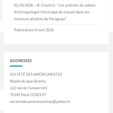
02/19/2026 – M. Orantin : “Les prêches du labeur.
Anthropologie historique du travail dans les
missions jésuites du Paraguay”
Publication Grant 2026
ADDRESSES
SOCIÉTÉ DES AMÉRICANISTES
Musée du quai Branly
222 rue de l’université
75343 Paris CEDEX 07
societedesamericanistes@yahoo.fr