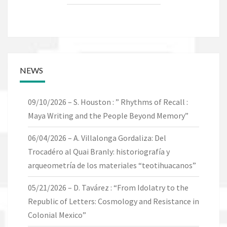
NEWS
09/10/2026 – S. Houston : ” Rhythms of Recall :
Maya Writing and the People Beyond Memory”
06/04/2026 – A. Villalonga Gordaliza: Del
Trocadéro al Quai Branly: historiografía y
arqueometría de los materiales “teotihuacanos”
05/21/2026 – D. Tavárez : “From Idolatry to the
Republic of Letters: Cosmology and Resistance in
Colonial Mexico”