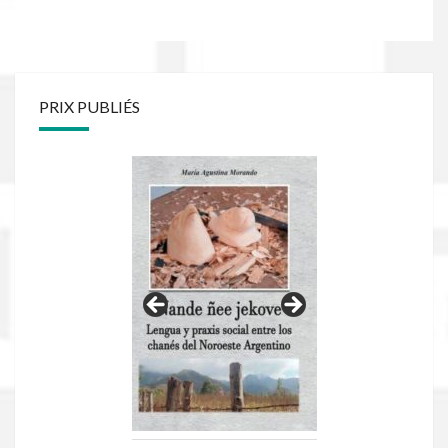
PRIX PUBLIÉS