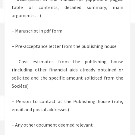
table of contents, detailed summary, main
arguments…)
– Manuscript in pdf form
– Pre-acceptance letter from the publishing house
– Cost estimates from the publishing house
(including other financial aids already obtained or
solicited and the specific amount solicited from the
Société)
– Person to contact at the Publishing house (role,
email and postal addresses)
– Any other document deemed relevant