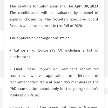
The deadline for submission shall be
April 30, 2023
.
The candidatures will be evaluated by a panel of
experts chosen by the Société’s executive board.
Results will be announced in the fall of 2020.
The application package consists of:
– Author(s) or Editor(s)’s CV, including a list of
publications
– Final Thesis Report or Examiner’s report for
countries where applicable or letters of
recommendation from at least two members of the
PhD examination board (only for the young scholar’s
Publication Prize)
– Description of the manuscript (approx. 5 pages: