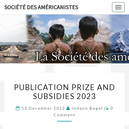
Skip
SOCIÉTÉ DES AMÉRICANISTES
Toggl
to
content
SOCIÉT
AMÉRICA
PUBLICATION
PUBLICATION PRIZE AND
PRIZE
SUBSIDIES 2023
AND
SUBSIDIES
Commen
13 December 2022
Johann Begel
0
2023
Comment