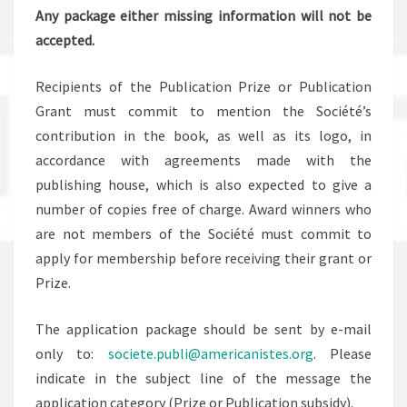
Any package either missing information will not be
accepted.
Recipients of the Publication Prize or Publication
Grant must commit to mention the Société’s
contribution in the book, as well as its logo, in
accordance with agreements made with the
publishing house, which is also expected to give a
number of copies free of charge. Award winners who
are not members of the Société must commit to
apply for membership before receiving their grant or
Prize.
The application package should be sent by e-mail
only to:
societe.publi@americanistes.org
. Please
indicate in the subject line of the message the
application category (Prize or Publication subsidy).