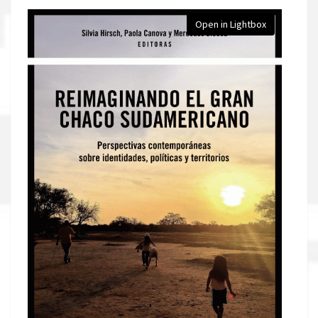
Open in Lightbox