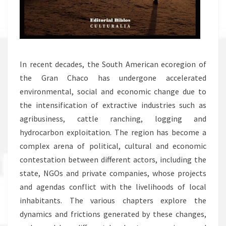
In recent decades, the South American ecoregion of
the Gran Chaco has undergone accelerated
environmental, social and economic change due to
the intensification of extractive industries such as
agribusiness, cattle ranching, logging and
hydrocarbon exploitation. The region has become a
complex arena of political, cultural and economic
contestation between different actors, including the
state, NGOs and private companies, whose projects
and agendas conflict with the livelihoods of local
inhabitants. The various chapters explore the
dynamics and frictions generated by these changes,