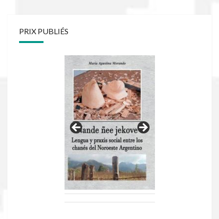
PRIX PUBLIÉS