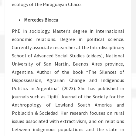
ecology of the Paraguayan Chaco.
Mercedes Biocca
PhD in sociology. Master’s degree in international
economic relations. Degree in political science.
Currently associate researcher at the Interdisciplinary
School of Advanced Social Studies (eidaes), National
University of San Martín, Buenos Aires province,
Argentina. Author of the book “The Silences of
Dispossession, Agrarian Change and Indigenous
Politics in Argentina” (2023). She has published in
journals such as Tipití. Journal of the Society for the
Anthropology of Lowland South America and
Población & Sociedad. Her research focuses on rural
issues associated with extractivism, and on relations
between indigenous populations and the state in