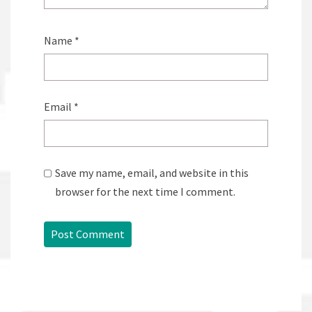
Name
*
Email
*
Save my name, email, and website in this
browser for the next time I comment.