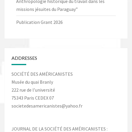
Anthropologie historique du travail dans les
missions jésuites du Paraguay”
Publication Grant 2026
ADDRESSES
SOCIÉTÉ DES AMÉRICANISTES
Musée du quai Branly
222 rue de l’université
75343 Paris CEDEX 07
societedesamericanistes@yahoo.fr
JOURNAL DE LA SOCIÉTÉ DES AMÉRICANISTES :