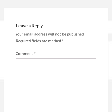
Leave a Reply
Your email address will not be published.
Required fields are marked
*
Comment
*