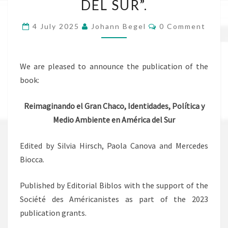
DEL SUR”.
Y
MEDIO
Comments
4 July 2025
Johann Begel
0 Comment
AMBIENTE
EN
AMÉRICA
We are pleased to announce the publication of the
DEL
book:
SUR”.
Reimaginando el Gran Chaco, Identidades, Política y
Medio Ambiente en América del Sur
Edited by Silvia Hirsch, Paola Canova and Mercedes
Biocca.
Published by Editorial Biblos with the support of the
Société des Américanistes as part of the 2023
publication grants.