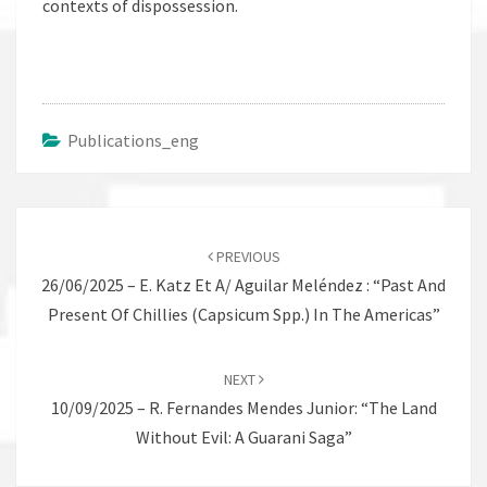
contexts of dispossession.
Publications_eng
Post
navigation
PREVIOUS
26/06/2025 – E. Katz Et A/ Aguilar Meléndez : “Past And
Present Of Chillies (Capsicum Spp.) In The Americas”
NEXT
10/09/2025 – R. Fernandes Mendes Junior: “The Land
Without Evil: A Guarani Saga”