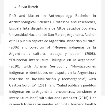
Silvia Hirsch
PhD and Master in Anthropology. Bachelor in
Anthropological Sciences. Professor and researcher,
Escuela Interdisciplinaria de Altos Estudios Sociales,
Universidad Nacional de San Martín, Argentina. Author
of “ El pueblo tapiete de Argentina : historia y cultura”
(2006) and co-editor of “Mujeres indígenas de la
Argentina : cultura, trabajo y poder” (2008),
“Educación Intercultural Bilingüe en la Argentina”
(2010), with Adriana Serrudo ; “Movilizaciones
indígenas e identidades en disputa en la Argentina :
historias de invisibilización y reemergencia”, with
Gastón Gordillo” (2011), and “Salud pública y pueblos
indígenas en la Argentina : encuentros, tensiones e
interculturalidad”, with Mariana Lorenzett (2016). Her
research focuses on gender, ethnicity, borders, health