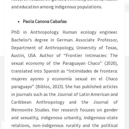
and education among indigenous populations.
Paola Canova Cabañas
PhD in Anthropology. Human ecology engineer.
Bachelor’s degree in German. Associate Professor,
Department of Anthropology, University of Texas,
Austin, USA. Author of “Frontier Intimacies: The
sexual economy of the Paraguayan Chaco” (2020),
translated into Spanish as “Intimidades de frontera:
mujeres ayoreo y economía sexual en el Chaco
paraguayo” (Biblos, 2023). She has published articles
in journals such as the Journal of Latin American and
Caribbean Anthropology and the Journal of
Mennonite Studies. Her research focuses on gender
and sexuality, indigenous urbanity, indigenous-state
relations, non-indigenous rurality and the political