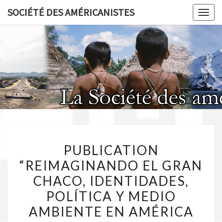
Skip
SOCIÉTÉ DES AMÉRICANISTES
Toggl
to
content
SOCIÉT
AMÉRICA
PUBLICATION
PUBLICATION
“REIMAGINANDO
“REIMAGINANDO EL GRAN
EL
CHACO, IDENTIDADES,
GRAN
CHACO,
POLÍTICA Y MEDIO
IDENTIDADES,
AMBIENTE EN AMÉRICA
POLÍTICA