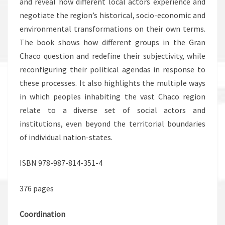
and reveal how different local actors experience and
negotiate the region’s historical, socio-economic and
environmental transformations on their own terms.
The book shows how different groups in the Gran
Chaco question and redefine their subjectivity, while
reconfiguring their political agendas in response to
these processes. It also highlights the multiple ways
in which peoples inhabiting the vast Chaco region
relate to a diverse set of social actors and
institutions, even beyond the territorial boundaries
of individual nation-states.
ISBN 978-987-814-351-4
376 pages
Coordination