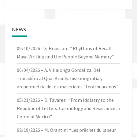
NEWS
09/10/2026 – S. Houston : ” Rhythms of Recall :
Maya Writing and the People Beyond Memory”
06/04/2026 – A. Villalonga Gordaliza: Del
Trocadéro al Quai Branly: historiografía y
arqueometría de los materiales “teotihuacanos”
05/21/2026 – D. Tavárez : “From Idolatry to the
Republic of Letters: Cosmology and Resistance in
Colonial Mexico”
02/19/2026 – M. Orantin : “Les prêches du labeur.