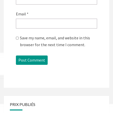
Email
*
Save my name, email, and website in this
browser for the next time I comment.
PRIX PUBLIÉS