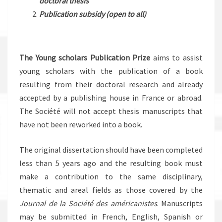
doctoral thesis
Publication subsidy
(open to all)
The Young scholars Publication Prize
aims to assist
young scholars with the publication of a book
resulting from their doctoral research and already
accepted by a publishing house in France or abroad.
The Société will not accept thesis manuscripts that
have not been reworked into a book.
The original dissertation should have been completed
less than 5 years ago and the resulting book must
make a contribution to the same disciplinary,
thematic and areal fields as those covered by the
Journal de la Société des américanistes
. Manuscripts
may be submitted in French, English, Spanish or