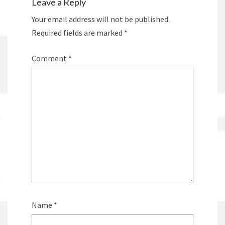
Leave a Reply
Your email address will not be published.
Required fields are marked
*
Comment
*
Name
*