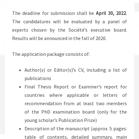
The deadline for submission shall be
April 30, 2022
.
The candidatures will be evaluated by a panel of
experts chosen by the Société’s executive board.
Results will be announced in the fall of 2020.
The application package consists of:
Author(s) or Editor(s)’s CV, including a list of
publications
Final Thesis Report or Examiner’s report for
countries where applicable or letters of
recommendation from at least two members
of the PhD examination board (only for the
young scholar’s Publication Prize)
Description of the manuscript (approx. 5 pages:
table of contents, detailed summary, main