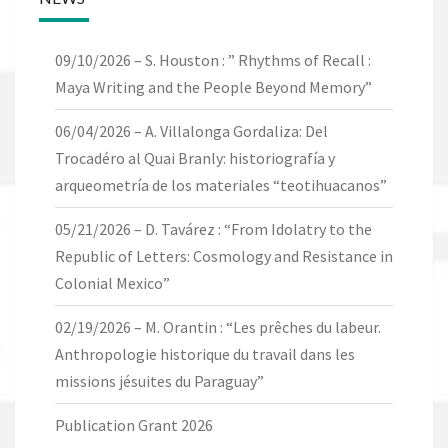
09/10/2026 – S. Houston : ” Rhythms of Recall :
Maya Writing and the People Beyond Memory”
06/04/2026 – A. Villalonga Gordaliza: Del
Trocadéro al Quai Branly: historiografía y
arqueometría de los materiales “teotihuacanos”
05/21/2026 – D. Tavárez : “From Idolatry to the
Republic of Letters: Cosmology and Resistance in
Colonial Mexico”
02/19/2026 – M. Orantin : “Les prêches du labeur.
Anthropologie historique du travail dans les
missions jésuites du Paraguay”
Publication Grant 2026