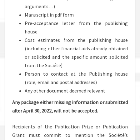
arguments…)
Manuscript in pdf form
Pre-acceptance letter from the publishing
house
Cost estimates from the publishing house
(including other financial aids already obtained
or solicited and the specific amount solicited
from the Société)
Person to contact at the Publishing house
(role, email and postal addresses)
Any other document deemed relevant
Any package either missing information or submitted
after April 30, 2022, will not be accepted.
Recipients of the Publication Prize or Publication
Grant must commit to mention the Société’s