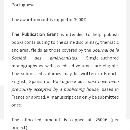
Portuguese.
The award amount is capped at 3000€.
The Publication Grant
is intended to help publish
books contributing to the same disciplinary, thematic
and areal fields as those covered by the
Journal de la
Société des américanistes
. Single-authored
monographs as well as edited volumes are eligible.
The submitted volumes may be written in French,
English, Spanish or Portuguese but
must have been
previously accepted by a publishing house,
based in
France or abroad. A manuscript can only be submitted
once.
The allocated amount is capped at 2500€ (per
project).