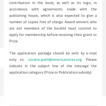
contribution in the book, as well as its logo, in
accordance with agreements made with the
publishing house, which is also expected to give a
number of copies free of charge. Award winners who
are not members of the Société must commit to
apply for membership before receiving their grant or
Prize.
The application package should be sent by e-mail
only to:
societe.publi@americanistes.org
. Please
indicate in the subject line of the message the
application category (Prize or Publication subsidy).
.