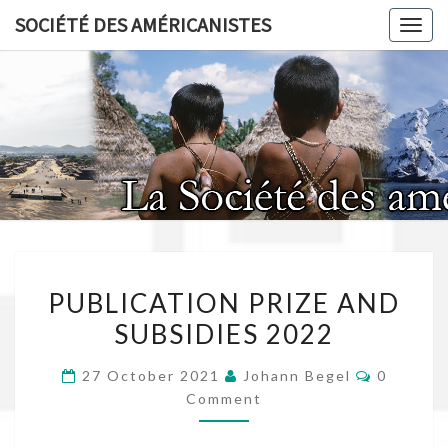
Skip
SOCIÉTÉ DES AMÉRICANISTES
Toggl
to
content
SOCIÉT
AMÉRICA
PUBLICATION
PUBLICATION PRIZE AND
PRIZE
SUBSIDIES 2022
AND
SUBSIDIES
Comment
27 October 2021
Johann Begel
0
2022
Comment