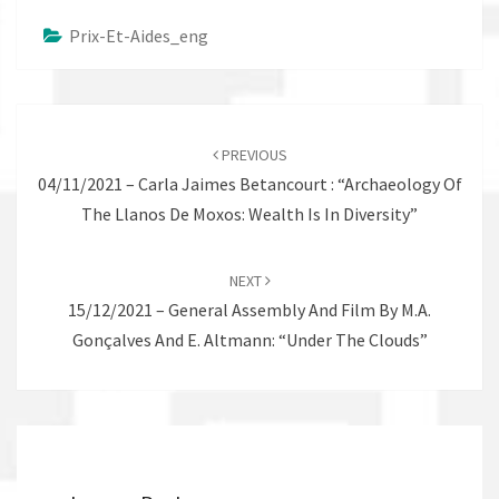
Prix-Et-Aides_eng
Post
navigation
PREVIOUS
04/11/2021 – Carla Jaimes Betancourt : “Archaeology Of
The Llanos De Moxos: Wealth Is In Diversity”
NEXT
15/12/2021 – General Assembly And Film By M.A.
Gonçalves And E. Altmann: “Under The Clouds”