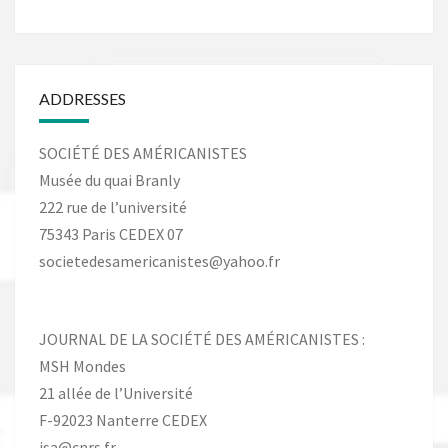
ADDRESSES
SOCIÉTÉ DES AMÉRICANISTES
Musée du quai Branly
222 rue de l’université
75343 Paris CEDEX 07
societedesamericanistes@yahoo.fr
JOURNAL DE LA SOCIÉTÉ DES AMÉRICANISTES :
MSH Mondes
21 allée de l’Université
F-92023 Nanterre CEDEX
jsa@cnrs.fr