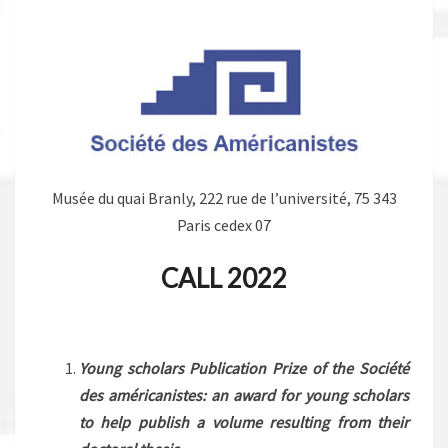
Musée du quai Branly, 222 rue de l’université, 75 343
Paris cedex 07
CALL 2022
.
Young scholars Publication Prize
of the Société
des américanistes: an award for young scholars
to help publish a volume resulting from their