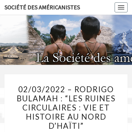
Skip
SOCIÉTÉ DES AMÉRICANISTES
Toggl
to
content
SOCIÉT
AMÉRICA
02/03/2022
02/03/2022 – RODRIGO
–
BULAMAH : “LES RUINES
RODRIGO
CIRCULAIRES : VIE ET
BULAMAH
:
HISTOIRE AU NORD
“LES
D’HAÏTI”
RUINES