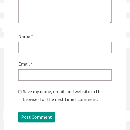
Name
*
Email
*
Save my name, email, and website in this
browser for the next time I comment.