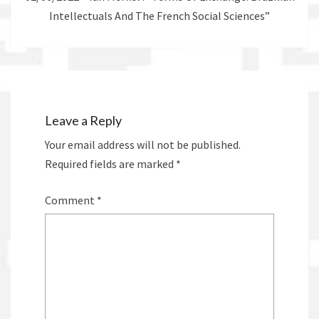
Intellectuals And The French Social Sciences”
Leave a Reply
Your email address will not be published.
Required fields are marked
*
Comment
*