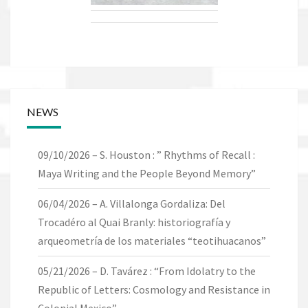
NEWS
09/10/2026 – S. Houston : ” Rhythms of Recall :
Maya Writing and the People Beyond Memory”
06/04/2026 – A. Villalonga Gordaliza: Del
Trocadéro al Quai Branly: historiografía y
arqueometría de los materiales “teotihuacanos”
05/21/2026 – D. Tavárez : “From Idolatry to the
Republic of Letters: Cosmology and Resistance in