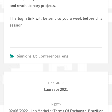
and revolutionary projects.
The login link will be sent to you a week before this
session.
Réunions Et Conférences_eng
Post
navigation
PREVIOUS
Laureate 2021
NEXT
02/06/2022 – Ian Merkel : “Terms Of Exchange: Brazilian