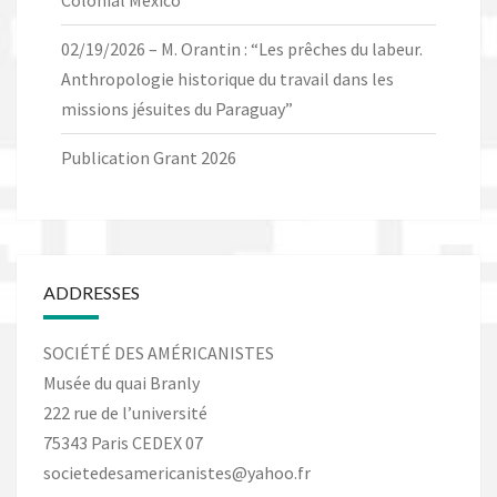
Colonial Mexico”
02/19/2026 – M. Orantin : “Les prêches du labeur.
Anthropologie historique du travail dans les
missions jésuites du Paraguay”
Publication Grant 2026
ADDRESSES
SOCIÉTÉ DES AMÉRICANISTES
Musée du quai Branly
222 rue de l’université
75343 Paris CEDEX 07
societedesamericanistes@yahoo.fr