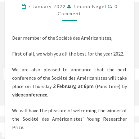
Comments
CIRCULAIRES
7 January 2022
Johann Begel
0
Comment
:
VIE
ET
Dear member of the Société des Américanistes,
HISTOIRE
AU
First of all, we wish you all the best for the year 2022.
NORD
D’HAÏTI”
We are also pleased to announce that the next
conference of the Société des Américanistes will take
place on Thursday
3 February, at 6pm
(Paris time) by
videoconference
.
We will have the pleasure of welcoming the winner of
the Société des Américanistes’ Young Researcher
Prize.