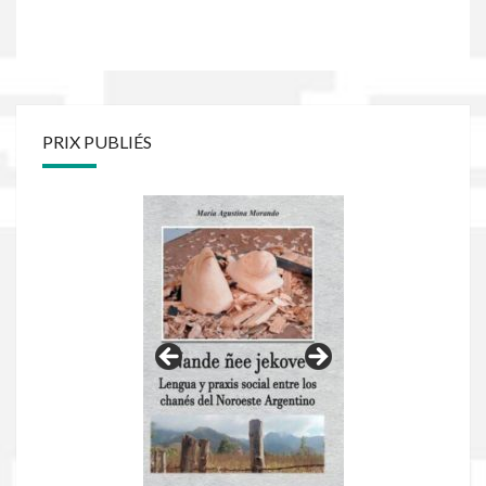
PRIX PUBLIÉS