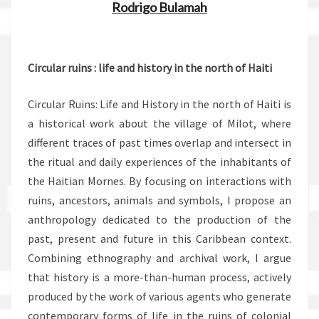
Rodrigo Bulamah
.
Circular ruins : life and history in the north of Haiti
Circular Ruins: Life and History in the north of Haiti is
a historical work about the village of Milot, where
different traces of past times overlap and intersect in
the ritual and daily experiences of the inhabitants of
the Haitian Mornes. By focusing on interactions with
ruins, ancestors, animals and symbols, I propose an
anthropology dedicated to the production of the
past, present and future in this Caribbean context.
Combining ethnography and archival work, I argue
that history is a more-than-human process, actively
produced by the work of various agents who generate
contemporary forms of life in the ruins of colonial